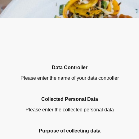
Data Controller
Please enter the name of your data controller
Collected Personal Data
Please enter the collected personal data
Purpose of collecting data