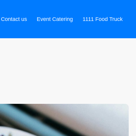
Contact us
Event Catering
1111 Food Truck