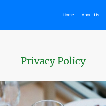
Home
About Us
Privacy Policy